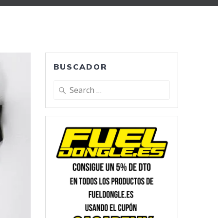
BUSCADOR
Search
for: