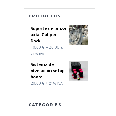
PRODUCTOS
Soporte de pinza
axial Caliper
Dock
Price
10,00
€
–
20,00
€
+
range:
21% IVA
10,00 €
Sistema de
through
nivelación setup
20,00 €
board
20,00
€
+ 21% IVA
CATEGORIES