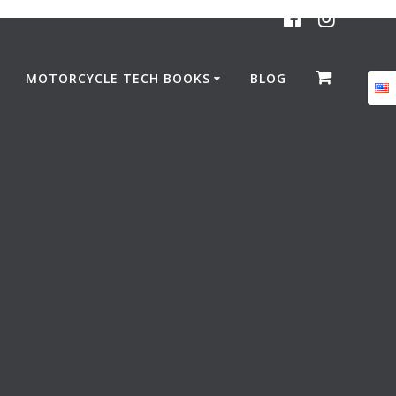
MOTORCYCLE TECH BOOKS
BLOG