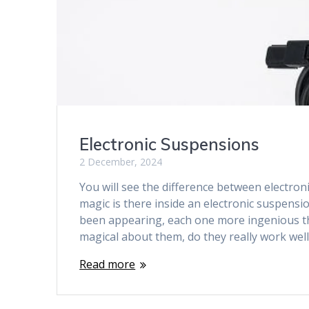
Electronic Suspensions
2 December, 2024
You will see the difference between electr
magic is there inside an electronic suspens
been appearing, each one more ingenious tha
magical about them, do they really work wel
Read more