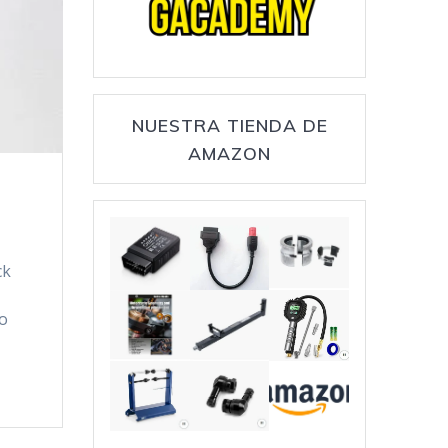
NUESTRA TIENDA DE
AMAZON
ck
so