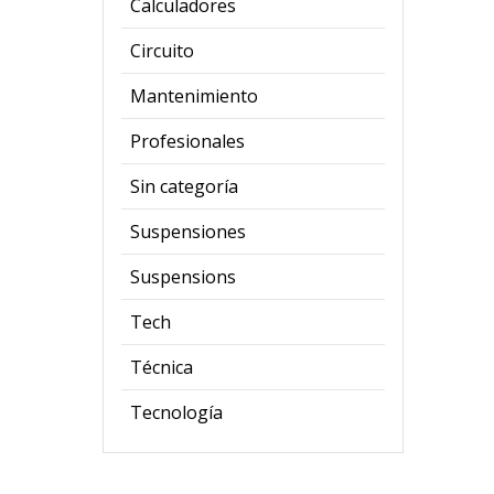
Calculadores
Circuito
Mantenimiento
Profesionales
Sin categoría
Suspensiones
Suspensions
Tech
Técnica
Tecnología