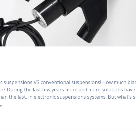
onic suspensions VS conventional suspensions! How much bla
ion? During the last few years more and more solutions have
n the last, in electronic suspensions systems. But what’s 
l,…