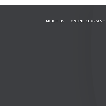
ABOUT US
ONLINE COURSES