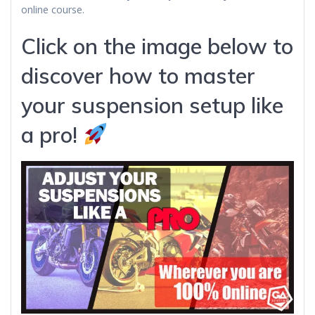
online course.
Click on the image below to
discover how to master
your suspension setup like
a pro!