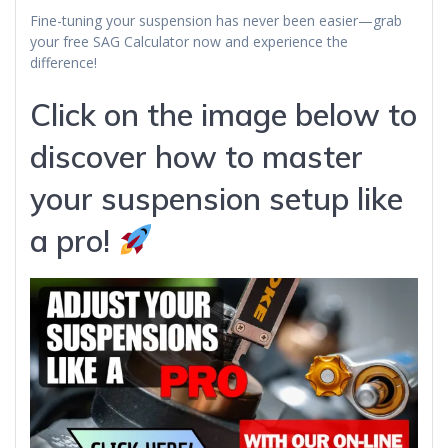
Fine-tuning your suspension has never been easier—grab
your free SAG Calculator now and experience the
difference!
Click on the image below to
discover how to master
your suspension setup like
a pro!