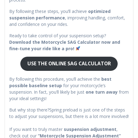
By following these steps, you’ll achieve
optimized
suspension performance
, improving handling, comfort,
and confidence on your rides.
Ready to take control of your suspension setup?
Download the Motorcycle SAG Calculator now and
fine-tune your ride like a pro!
USE THE ONLINE SAG CALCULATOR
By following this procedure, you’ll achieve the
best
possible baseline setup
for your motorcycle’s
suspension. In fact, you’ll likely be just
one turn away
from
your ideal settings!
But why stop there?Spring preload is just one of the steps
to adjust your suspensions, but there is a lot more involved!
If you want to truly master
suspension adjustment
,
check out our
“Motorcycle Suspension Adjustment”