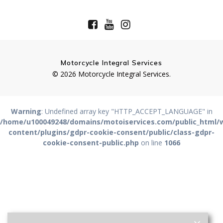
Motorcycle Integral Services
© 2026 Motorcycle Integral Services.
Warning
: Undefined array key "HTTP_ACCEPT_LANGUAGE" in
/home/u100049248/domains/motoiservices.com/public_html/
content/plugins/gdpr-cookie-consent/public/class-gdpr-
cookie-consent-public.php
on line
1066