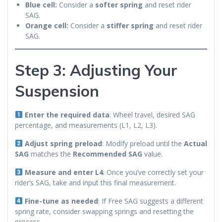
Blue cell:
Consider a
softer spring
and reset rider
SAG.
Orange cell:
Consider a
stiffer spring
and reset rider
SAG.
Step 3: Adjusting Your
Suspension
Enter the required data
: Wheel travel, desired SAG
percentage, and measurements (L1, L2, L3).
Adjust spring preload
: Modify preload until the
Actual
SAG
matches the
Recommended SAG
value.
Measure and enter L4
: Once you’ve correctly set your
rider’s SAG, take and input this final measurement.
Fine-tune as needed
: If Free SAG suggests a different
spring rate, consider swapping springs and resetting the
process.