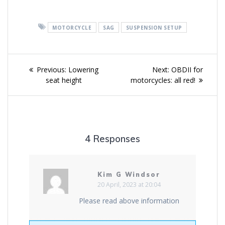
MOTORCYCLE
SAG
SUSPENSION SETUP
Post
Previous
Next
Previous:
Lowering
Next:
OBDII for
navigation
post:
post:
seat height
motorcycles: all red!
4 Responses
Kim G Windsor
20 April, 2023 at 20:04
Please read above information