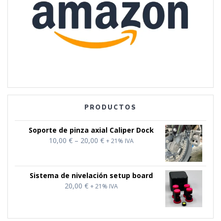
PRODUCTOS
Soporte de pinza axial Caliper Dock
Price
10,00
€
–
20,00
€
+ 21% IVA
range:
10,00 €
through
Sistema de nivelación setup board
20,00 €
20,00
€
+ 21% IVA