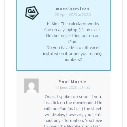
motoiservices
20 April, 2023 at 20:30
Hi Kim! The calculator works
fine on any laptop (it’s an excell
file) but never tried out on an
iPad.
Do you have Microsoft excel
installed on it or are you running
numbers?
Paul Martin
14 June, 2023 at 14:32
Oops, I spoke too soon. If you
just click on the downloaded file
with an iPad (as I did) the sheet
will display, however, you can’t
input any information. You have
to open the Numbers app first,