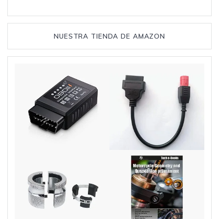
NUESTRA TIENDA DE AMAZON