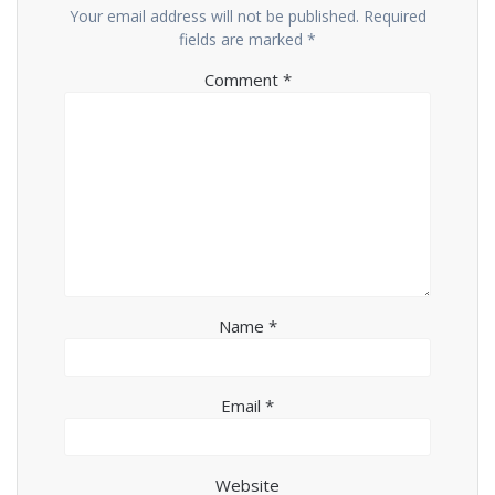
Your email address will not be published.
Required
fields are marked
*
Comment
*
Name
*
Email
*
Website