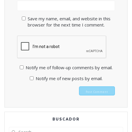
Save my name, email, and website in this
browser for the next time I comment.
Notify me of follow-up comments by email.
Notify me of new posts by email.
BUSCADOR
Search