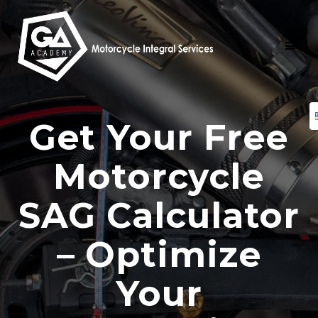
Skip
to
content
Get Your Free
Motorcycle
SAG Calculator
– Optimize
Your