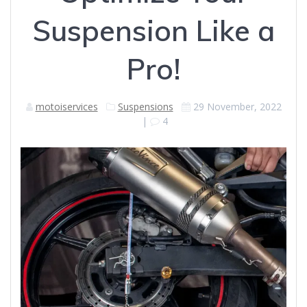
Suspension Like a
Pro!
motoiservices
Suspensions
29 November, 2022
|
4