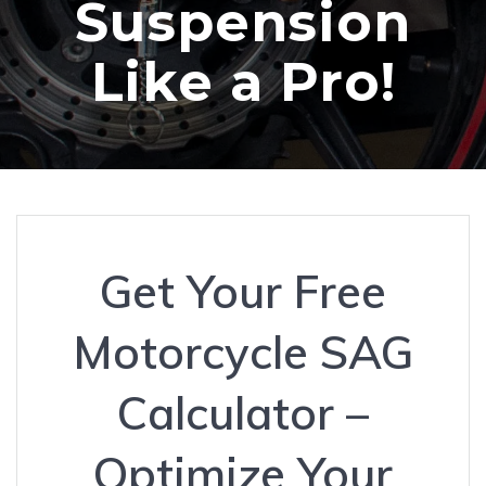
Suspension
Like a Pro!
Get Your Free
Motorcycle SAG
Calculator –
Optimize Your