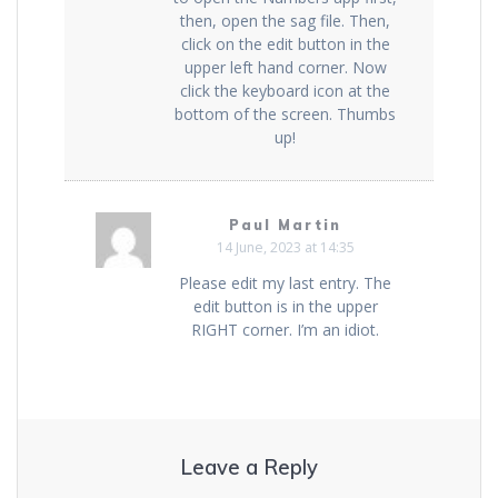
then, open the sag file. Then,
click on the edit button in the
upper left hand corner. Now
click the keyboard icon at the
bottom of the screen. Thumbs
up!
Paul Martin
14 June, 2023 at 14:35
Please edit my last entry. The
edit button is in the upper
RIGHT corner. I’m an idiot.
Leave a Reply