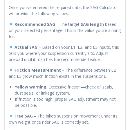
Once you’ve entered the required data, the SAG Calculator
will provide the following values:
Recommended SAG
– The target
SAG length
based
on your selected percentage. This is the value you’re aiming
for.
Actual SAG
– Based on your L1, L2, and L3 inputs, this
tells you where your suspension currently sits. Adjust
preload until it matches the recommended value.
Friction Measurement
– The difference between L2
and L3 (how much friction exists in the suspension).
Yellow warning
: Excessive friction—check oil seals,
dust seals, or linkage system.
If friction is too high, proper SAG adjustment may not
be possible.
Free SAG
– The bike’s suspension movement under its
own weight once rider SAG is correctly set.