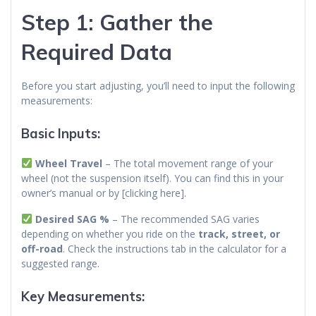
Step 1: Gather the
Required Data
Before you start adjusting, you’ll need to input the following
measurements:
Basic Inputs:
Wheel Travel
– The total movement range of your
wheel (not the suspension itself). You can find this in your
owner’s manual or by [clicking here].
Desired SAG %
– The recommended SAG varies
depending on whether you ride on the
track, street, or
off-road
. Check the instructions tab in the calculator for a
suggested range.
Key Measurements: