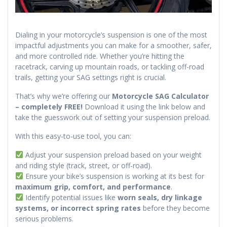
Dialing in your motorcycle’s suspension is one of the most
impactful adjustments you can make for a smoother, safer,
and more controlled ride. Whether you’re hitting the
racetrack, carving up mountain roads, or tackling off-road
trails, getting your SAG settings right is crucial.
That’s why we’re offering our
Motorcycle SAG Calculator
– completely FREE!
Download it using the link below and
take the guesswork out of setting your suspension preload.
With this easy-to-use tool, you can:
Adjust your suspension preload based on your weight
and riding style (track, street, or off-road).
Ensure your bike’s suspension is working at its best for
maximum grip, comfort, and performance
.
Identify potential issues like
worn seals, dry linkage
systems, or incorrect spring rates
before they become
serious problems.