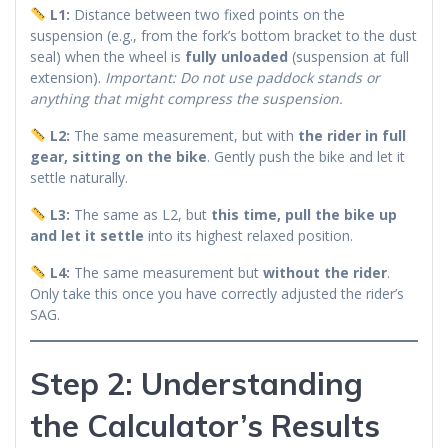
L1:
Distance between two fixed points on the
suspension (e.g., from the fork’s bottom bracket to the dust
seal) when the wheel is
fully unloaded
(suspension at full
extension).
Important: Do not use paddock stands or
anything that might compress the suspension.
L2:
The same measurement, but with
the rider in full
gear, sitting on the bike
. Gently push the bike and let it
settle naturally.
L3:
The same as L2, but
this time, pull the bike up
and let it settle
into its highest relaxed position.
L4:
The same measurement but
without the rider
.
Only take this once you have correctly adjusted the rider’s
SAG.
Step 2: Understanding
the Calculator’s Results