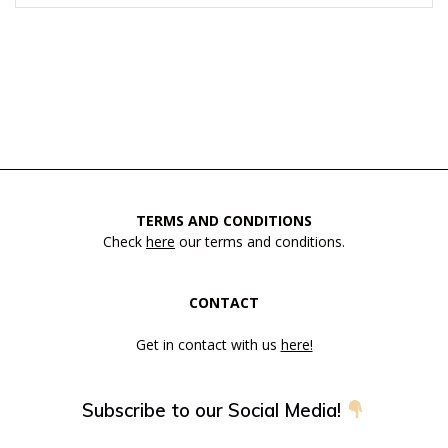
TERMS AND CONDITIONS
Check
here
our terms and conditions.
CONTACT
Get in contact with us
here!
Subscribe to our Social Media!