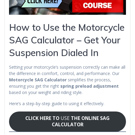
How to Use the Motorcycle
SAG Calculator – Get Your
Suspension Dialed In
Setting your motorcycle’s suspension correctly can make all
the difference in comfort, control, and performance. Our
Motorcycle SAG Calculator
simplifies the process,
ensuring you get the right
spring preload adjustment
based on your weight and riding style.
Here’s a step-by-step guide to using it effectively.
CLICK HERE TO
USE
THE ONLINE SAG
CALCULATOR