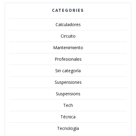
CATEGORIES
Calculadores
Circuito
Mantenimiento
Profesionales
Sin categoría
Suspensiones
Suspensions
Tech
Técnica
Tecnología