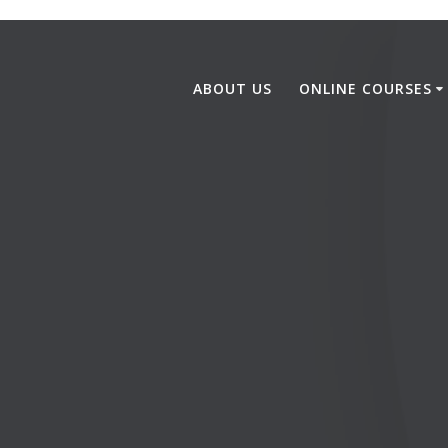
ABOUT US
ONLINE COURSES