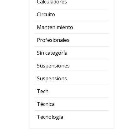
Calculadores
Circuito
Mantenimiento
Profesionales
Sin categoría
Suspensiones
Suspensions
Tech
Técnica
Tecnología