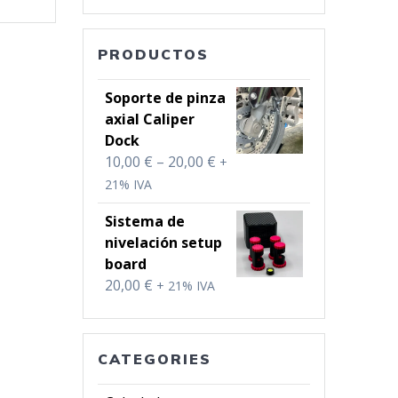
PRODUCTOS
Soporte de pinza
axial Caliper
Dock
Price
10,00
€
–
20,00
€
+
range:
21% IVA
10,00 €
Sistema de
through
nivelación setup
20,00 €
board
20,00
€
+ 21% IVA
CATEGORIES