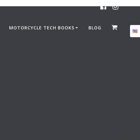
MOTORCYCLE TECH BOOKS
BLOG