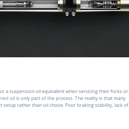
for a suspension oil equivalent when servicing their forks or
t oil is only part of the process. The reality is that many
setup rather than oil choice. Poor braking stability, lack of