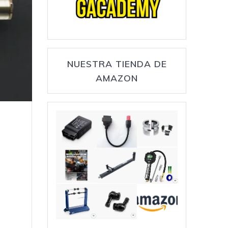
NUESTRA TIENDA DE
AMAZON