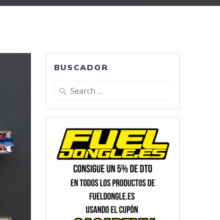
BUSCADOR
Search
for: