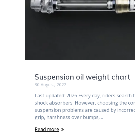
Suspension oil weight chart
30 August, 2022
Last updated: 2026 Every day, riders search 
shock absorbers. However, choosing the correc
suspension problems are caused by incorrect 
grip, harshness over bumps,…
Read more